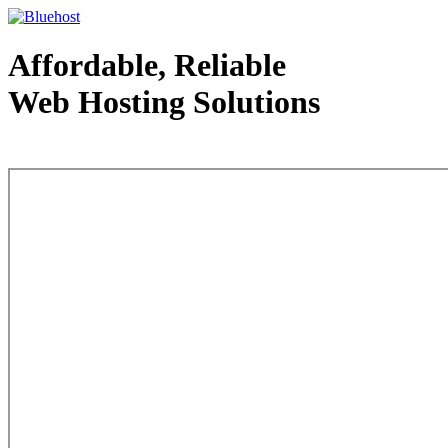
Affordable, Reliable
Web Hosting Solutions
Web Hosting - courtesy of www.bluehost.com